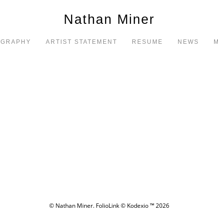
Nathan Miner
OGRAPHY
ARTIST STATEMENT
RESUME
NEWS
M
© Nathan Miner.
FolioLink
© Kodexio ™ 2026