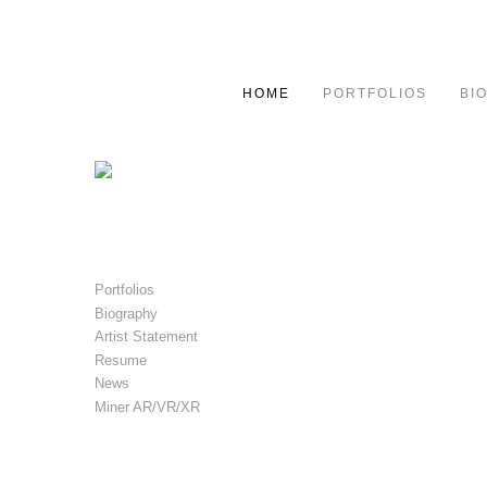
HOME
PORTFOLIOS
BI
Portfolios
Biography
Artist Statement
Resume
News
Miner AR/VR/XR